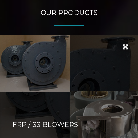
OUR PRODUCTS
FRP / SS BLOWERS