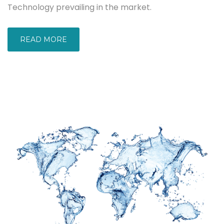
Technology prevailing in the market.
READ MORE