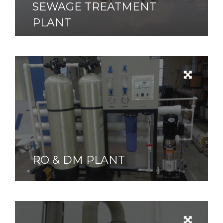
SEWAGE TREATMENT
PLANT
RO & DM PLANT