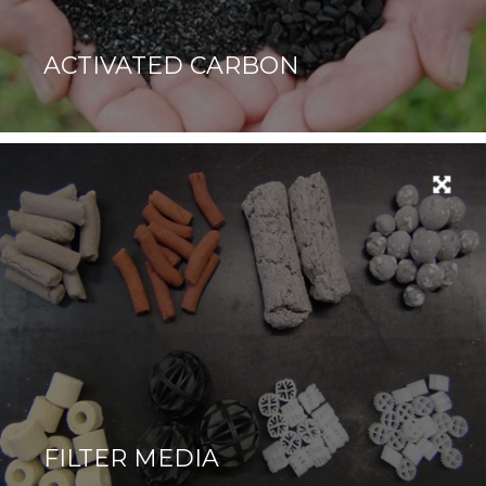
ACTIVATED CARBON
FILTER MEDIA