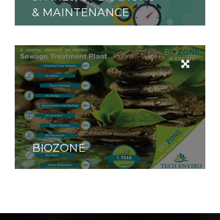
& MAINTENANCE
BIOZONE