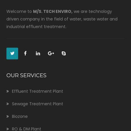
Welcome to
M/S. TECH ENVIRO,
we are technology
driven company in the field of water, waste water and
industrial effluent treatment.
OUR SERVICES
Effluent Treatment Plant
Sewage Treatment Plant
Biozone
RO & DM Plant