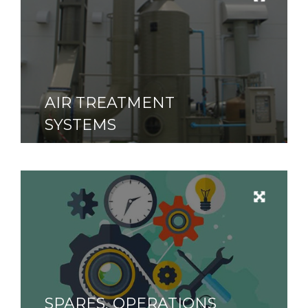
AIR TREATMENT
SYSTEMS
SPARES, OPERATIONS