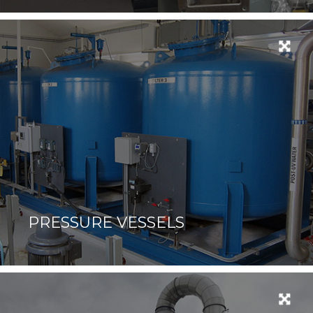
PRESSURE VESSELS