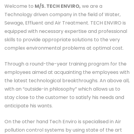
Welcome to
M/S. TECH ENVIRO,
we are a
Technology driven company in the field of Water,
Sewage, Effluent and Air Treatment. TECH ENVIRO is
equipped with necessary expertise and professional
skills to provide appropriate solutions to the very
complex environmental problems at optimal cost.
Through a round-the-year training program for the
employees aimed at acquainting the employees with
the latest technological breakthroughs. An above all,
with an “outside-in philosophy” which allows us to
stay close to the customer to satisfy his needs and
anticipate his wants.
On the other hand Tech Enviro is specialised in Air
pollution control systems by using state of the art