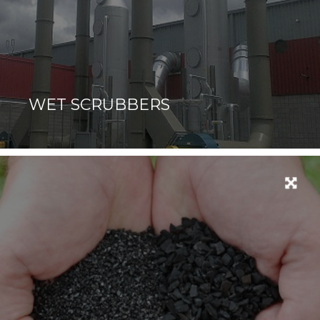
WET SCRUBBERS