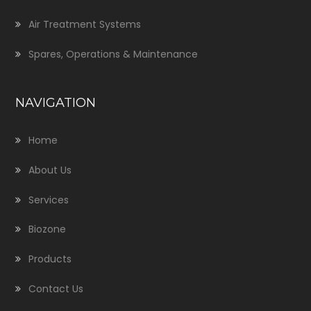
Air Treatment Systems
Spares, Operations & Maintenance
NAVIGATION
Home
About Us
Services
Biozone
Products
Contact Us