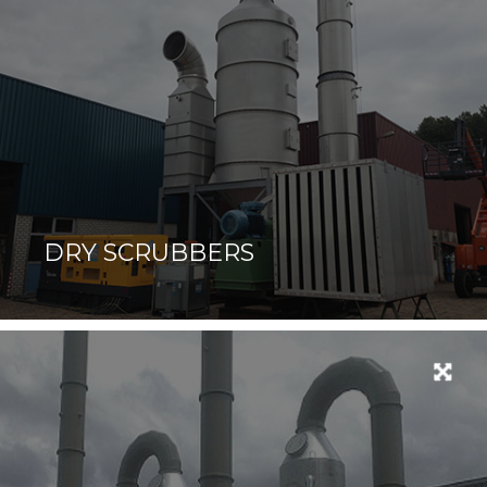
DRY SCRUBBERS