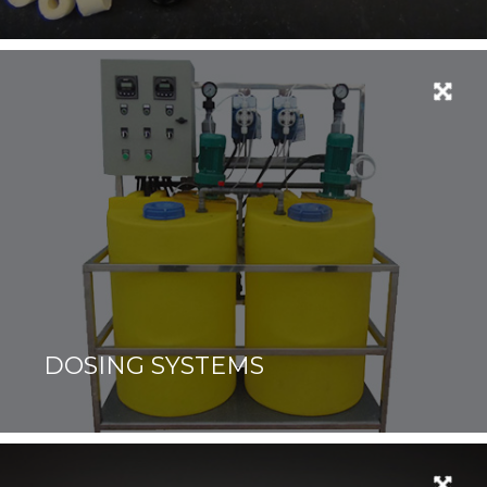
DOSING SYSTEMS