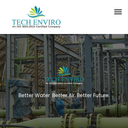
Better Water. Better Air. Better Future.