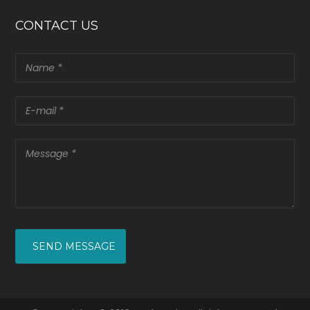
CONTACT US