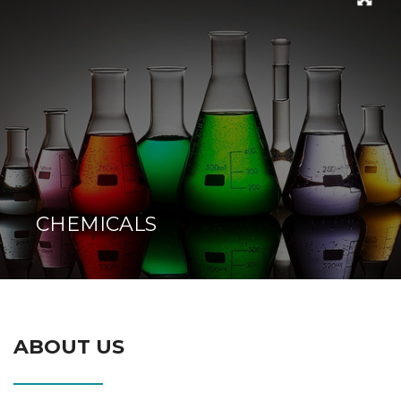
CHEMICALS
ABOUT US