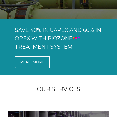
SAVE 40% IN CAPEX AND 60% IN
OPEX WITH BIOZONE
TREATMENT SYSTEM
READ MORE
OUR SERVICES