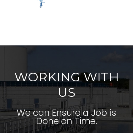
WORKING WITH
US
We can Ensure a Job is
Done on Time.