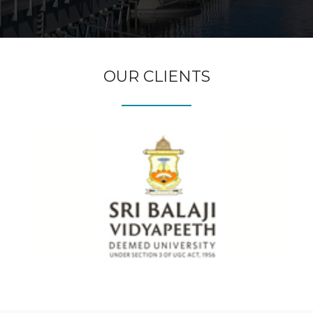
OUR CLIENTS