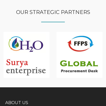
OUR STRATEGIC PARTNERS
ABOUT US