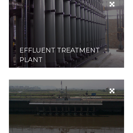
EFFLUENT TREATMENT
PLANT